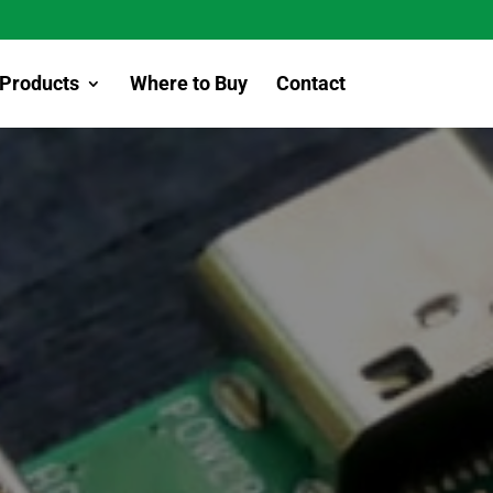
Products
Where to Buy
Contact