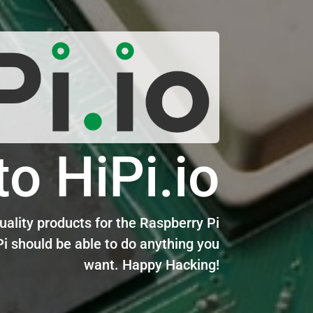
o HiPi.io
ality products for the Raspberry Pi
i should be able to do anything you
want. Happy Hacking!