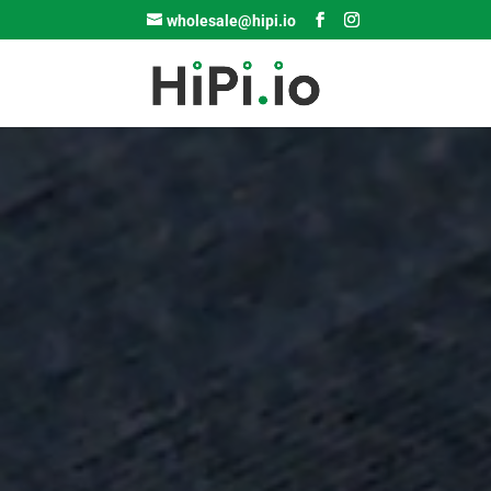
wholesale@hipi.io