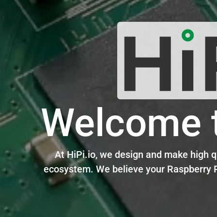
Welcome t
At
HiPi.io
, we design and make high qu
ecosystem.
We believe your Raspberry P